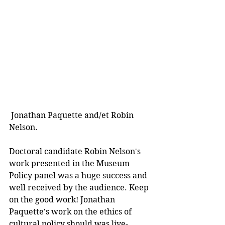
 Jonathan Paquette and/et Robin 
Nelson. 
Doctoral candidate Robin Nelson's 
work presented in the Museum 
Policy panel was a huge success and 
well received by the audience. Keep 
on the good work! Jonathan 
Paquette's work on the ethics of 
cultural policy should was live-