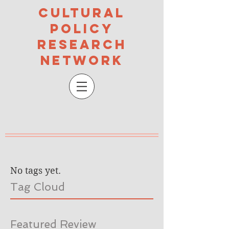
Cultural
Policy
Research
Network
No tags yet.
Tag Cloud
Featured Review