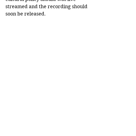
streamed and the recording should 
soon be released. 