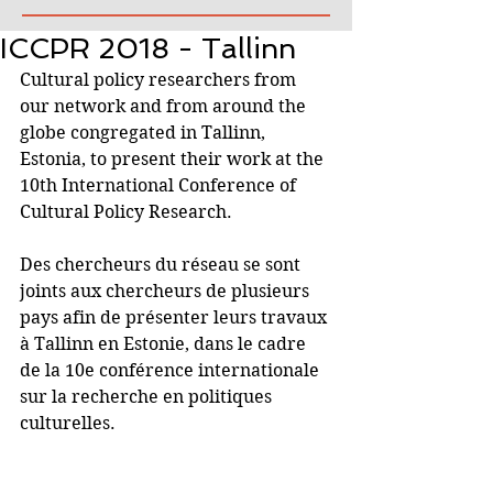
ICCPR 2018 - Tallinn
Cultural policy researchers from 
our network and from around the 
globe congregated in Tallinn, 
Estonia, to present their work at the 
10th International Conference of 
Cultural Policy Research. 
Des chercheurs du réseau se sont 
joints aux chercheurs de plusieurs 
pays afin de présenter leurs travaux 
à Tallinn en Estonie, dans le cadre 
de la 10e conférence internationale 
sur la recherche en politiques 
culturelles. 